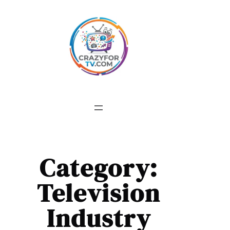
Skip
to
content
Category:
Television
Industry