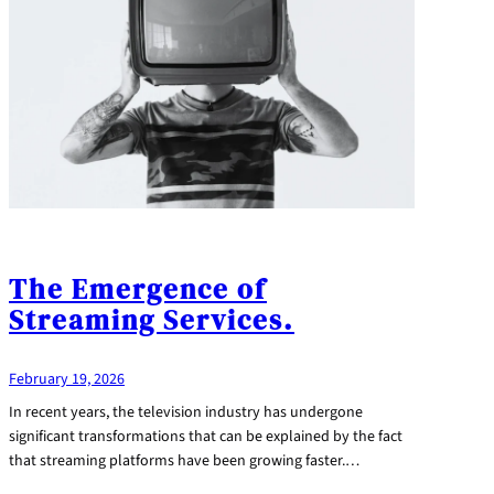
The Emergence of
Streaming Services.
February 19, 2026
In recent years, the television industry has undergone
significant transformations that can be explained by the fact
that streaming platforms have been growing faster.…