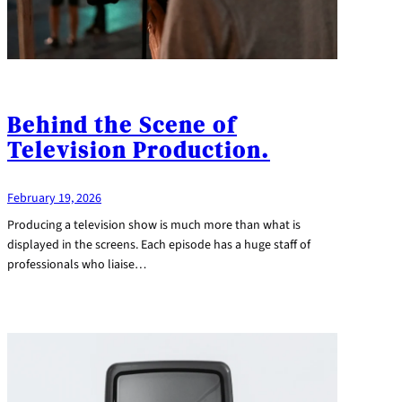
Behind the Scene of
Television Production.
February 19, 2026
Producing a television show is much more than what is
displayed in the screens. Each episode has a huge staff of
professionals who liaise…