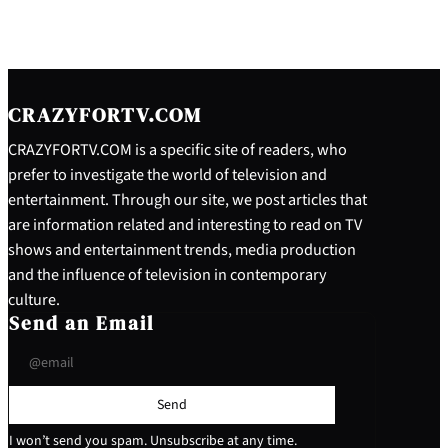
CRAZYFORTV.COM
CRAZYFORTV.COM is a specific site of readers, who
prefer to investigate the world of television and
entertainment. Through our site, we post articles that
are information related and interesting to read on TV
shows and entertainment trends, media production
and the influence of television in contemporary
culture.
Send an Email
Send
I won’t send you spam. Unsubscribe at any time.