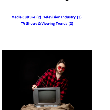
Media Culture
(2)
Television Industry
(3)
TV Shows & Viewing Trends
(3)