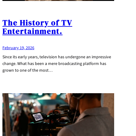
The History of TV
Entertainment.
February 19, 2026
Since its early years, television has undergone an impressive
change. What has been a mere broadcasting platform has
grown to one of the most…